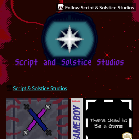
Follow Script & Solstice Studios
Script & Solstice Studios