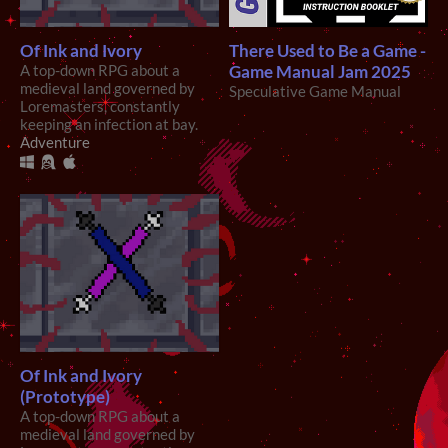
Of Ink and Ivory
There Used to Be a Game -
A top-down RPG about a
Game Manual Jam 2025
medieval land governed by
Speculative Game Manual
Loremasters, constantly
keeping an infection at bay.
Adventure
Of Ink and Ivory
(Prototype)
A top-down RPG about a
medieval land governed by